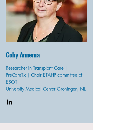
Coby Annema
Researcher in Transplant Care |
PreCareTx | Chair ETAHP committee of
ESOT
University Medical Center Groningen, NL