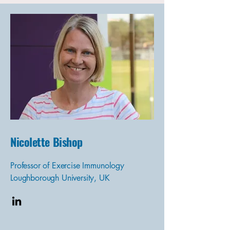
Nicolette Bishop
Professor of Exercise Immunology
Loughborough University, UK