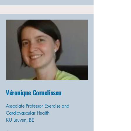
Véronique Cornelissen
Associate Professor Exercise and
Cardiovascular Health
KU Leuven, BE