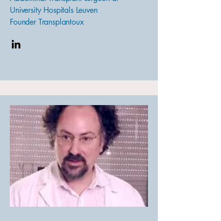
University Hospitals Leuven
Founder Transplantoux