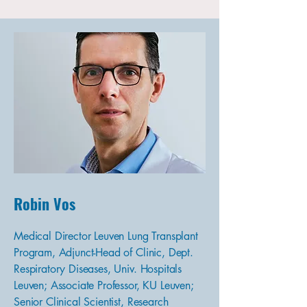
Robin Vos
Medical Director Leuven Lung Transplant
Program, Adjunct-Head of Clinic, Dept.
Respiratory Diseases, Univ. Hospitals
Leuven; Associate Professor, KU Leuven;
Senior Clinical Scientist, Research