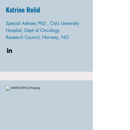
Katrine Rolid
Special Adviser, PhD , Oslo University
Hospital, Dept of Oncology
Research Council, Norway, NO