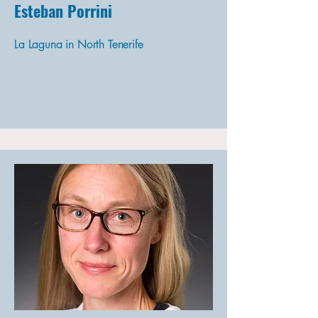
Esteban Porrini
La Laguna in North Tenerife