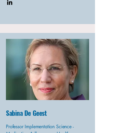
Sabina De Geest
Professor Implementation Science -