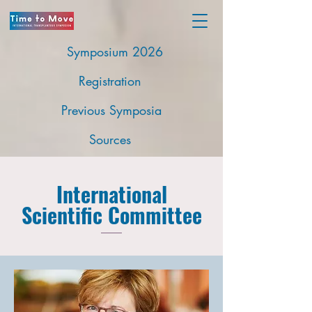
Symposium 2026
Registration
Previous Symposia
Sources
International
Scientific Committee