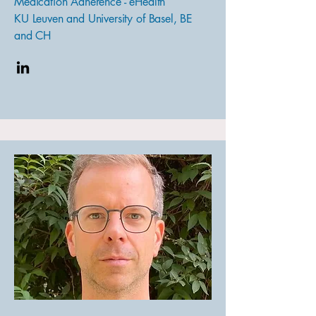
Medication Adherence - eHealth
KU Leuven and University of Basel, BE
and CH