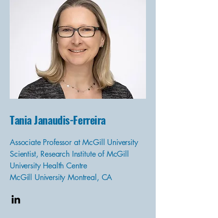
Tania Janaudis-Ferreira
Associate Professor at McGill University
Scientist, Research Institute of McGill
University Health Centre
McGill University Montreal, CA