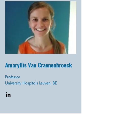
Amaryllis Van Craenenbroeck
Professor
University Hospitals Leuven, BE