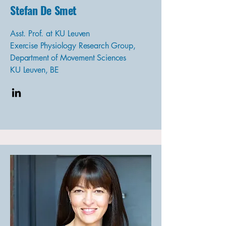
Stefan De Smet
Asst. Prof. at KU Leuven
Exercise Physiology Research Group,
Department of Movement Sciences
KU Leuven, BE