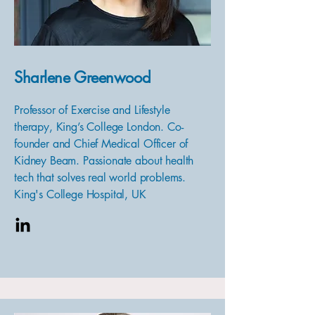
Sharlene Greenwood
Professor of Exercise and Lifestyle
therapy, King’s College London. Co-
founder and Chief Medical Officer of
Kidney Beam. Passionate about health
tech that solves real world problems.
King's College Hospital, UK