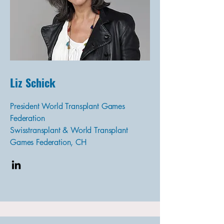
Liz Schick
President World Transplant Games
Federation
Swisstransplant & World Transplant
Games Federation, CH