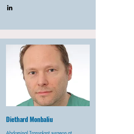
Diethard Monbaliu
Abdominal Transplant surgeon at