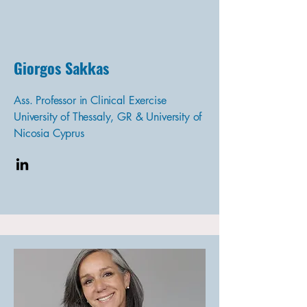
Giorgos Sakkas
Ass. Professor in Clinical Exercise
University of Thessaly, GR & University of
Nicosia Cyprus