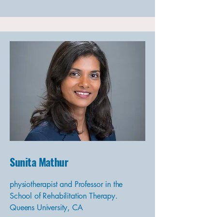
Sunita Mathur
physiotherapist and Professor in the
School of Rehabilitation Therapy.
Queens University, CA