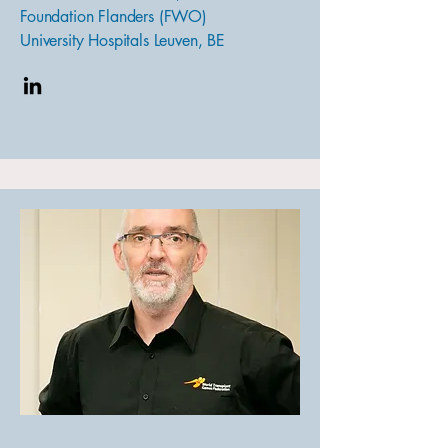
Foundation Flanders (FWO)
University Hospitals Leuven, BE